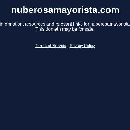
nuberosamayorista.com
information, resources and relevant links for nuberosamayorist
This domain may be for sale.
Terms of Service
|
Privacy Policy