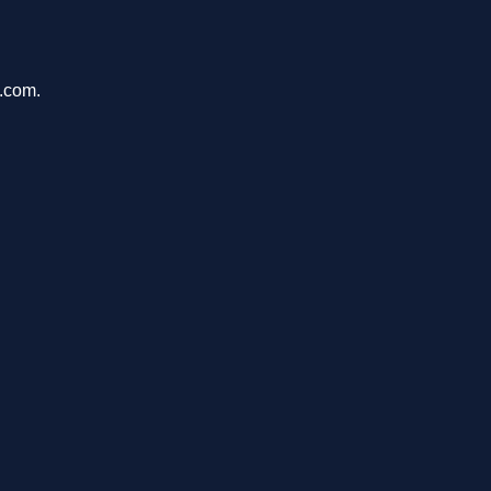
a.com.