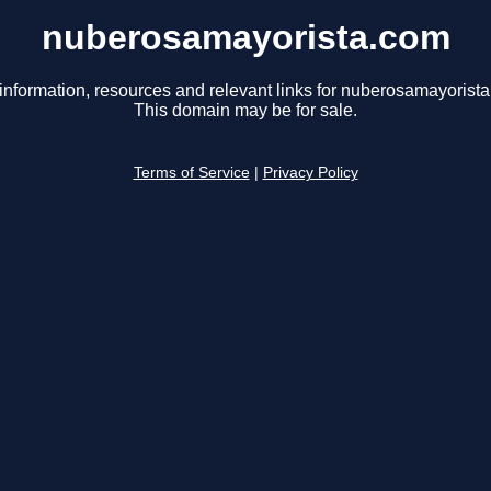
nuberosamayorista.com
information, resources and relevant links for nuberosamayorist
This domain may be for sale.
Terms of Service
|
Privacy Policy