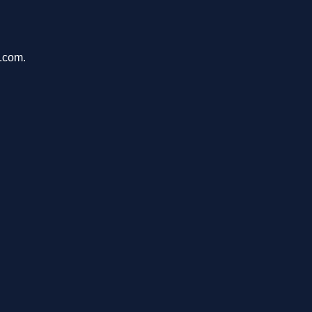
a.com.